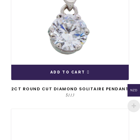
ADD TO CART
2CT ROUND CUT DIAMOND SOLITAIRE PENDANT
NZD
$
113