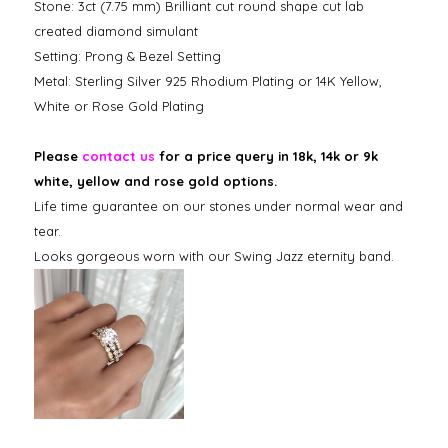
Stone: 3ct (7.75 mm) Brilliant cut round shape cut lab
created diamond simulant
Setting: Prong & Bezel Setting
Metal: Sterling Silver 925 Rhodium Plating or 14K Yellow,
White or Rose Gold Plating
Please
contact us
for a price query in 18k, 14k or 9k
white, yellow and rose gold options.
Life time guarantee on our stones under normal wear and
tear.
Looks gorgeous worn with our Swing Jazz eternity band.