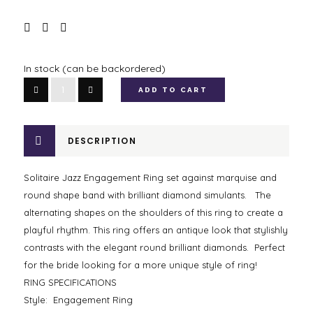
In stock (can be backordered)
Solitaire
ADD TO CART
Jazz
Engagement
Ring
DESCRIPTION
quantity
Solitaire Jazz Engagement Ring set against marquise and
round shape band with brilliant diamond simulants. The
alternating shapes on the shoulders of this ring to create a
playful rhythm. This ring offers an antique look that stylishly
contrasts with the elegant round brilliant diamonds. Perfect
for the bride looking for a more unique style of ring!
RING SPECIFICATIONS
Style: Engagement Ring