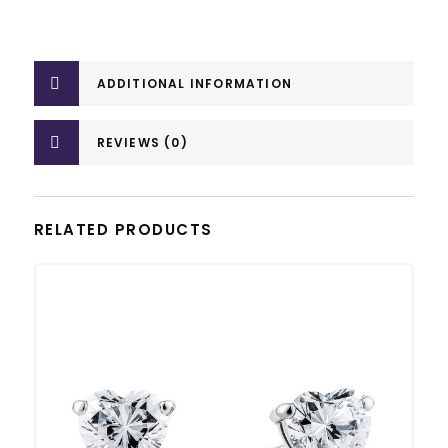
ADDITIONAL INFORMATION
REVIEWS (0)
RELATED PRODUCTS
This product has multiple variants. The options may be chosen on the product page