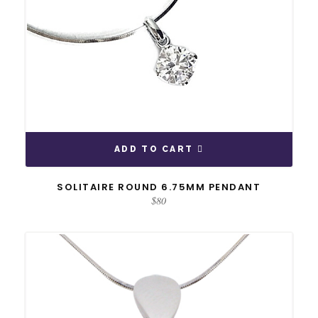
ADD TO CART
SOLITAIRE ROUND 6.75MM PENDANT
$
80