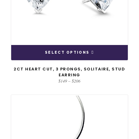
SELECT OPTIONS
2CT HEART CUT, 3 PRONGS, SOLITAIRE, STUD
EARRING
Price
$
149
–
$
206
range:
$149
through
$206