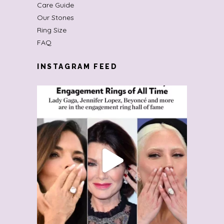
Care Guide
Our Stones
Ring Size
FAQ
INSTAGRAM FEED