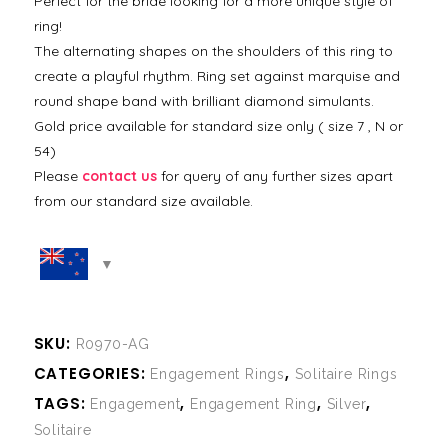
Perfect for the bride looking for a more unique style of
ring!
The alternating shapes on the shoulders of this ring to
create a playful rhythm. Ring set against marquise and
round shape band with brilliant diamond simulants.
Gold price available for standard size only ( size 7 , N or
54)
Please
contact us
for query of any further sizes apart
from our standard size available.
SKU:
R0970-AG
CATEGORIES:
,
Engagement Rings
Solitaire Rings
TAGS:
,
,
,
Engagement
Engagement Ring
Silver
Solitaire