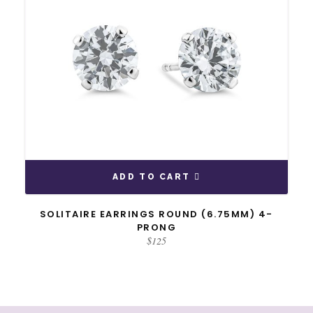
ADD TO CART
SOLITAIRE EARRINGS ROUND (6.75MM) 4-
PRONG
$
125