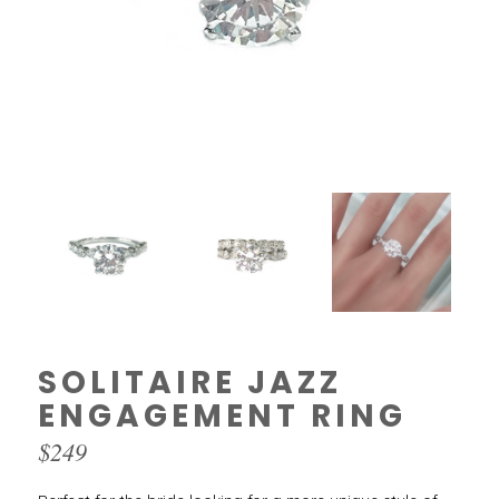
SOLITAIRE JAZZ
ENGAGEMENT RING
$
249