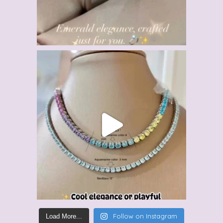
Follow on Instagram
Load More...