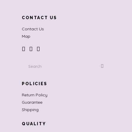
CONTACT US
Contact Us
Map
Search
for:
POLICIES
Return Policy
Guarantee
Shipping
QUALITY